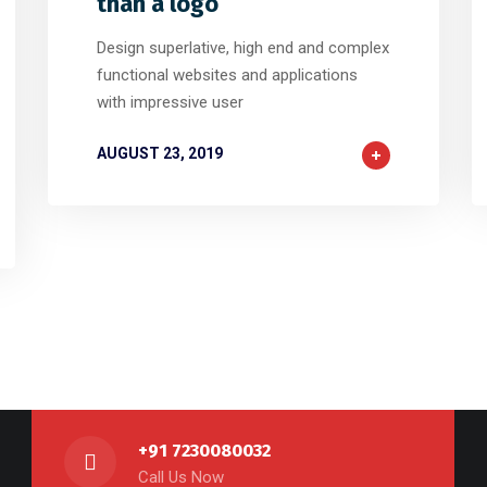
than a logo
Design superlative, high end and complex
functional websites and applications
with impressive user
AUGUST 23, 2019
+91 7230080032
Call Us Now