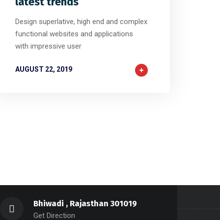
latest trends
Design superlative, high end and complex
functional websites and applications
with impressive user
AUGUST 22, 2019
Bhiwadi , Rajasthan 301019
Get Direction