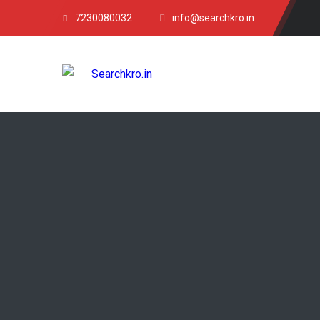
7230080032
info@searchkro.in