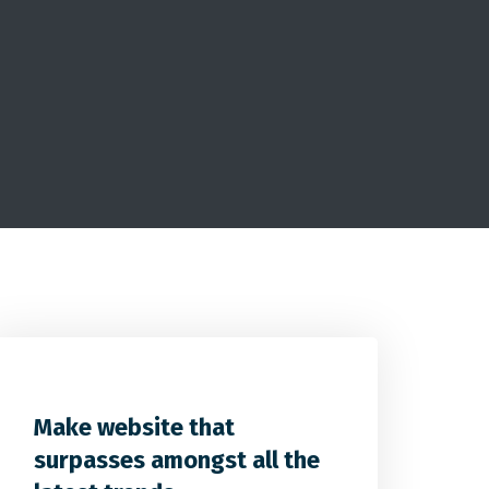
2
2
0
Make website that
surpasses amongst all the