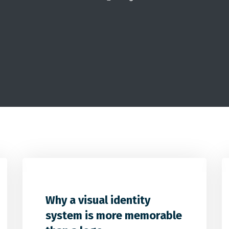
2
32
0
Why a visual identity
system is more memorable