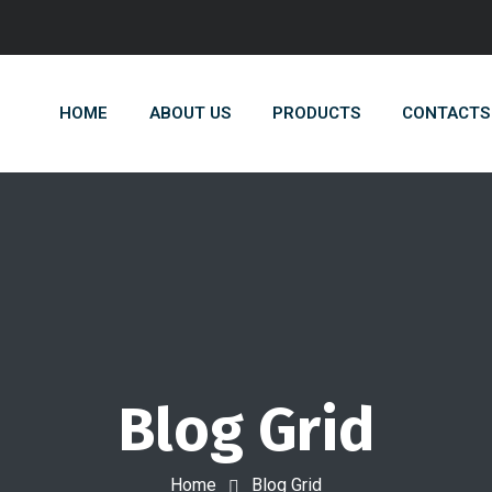
HOME
ABOUT US
PRODUCTS
CONTACTS
Blog Grid
Home
Blog Grid