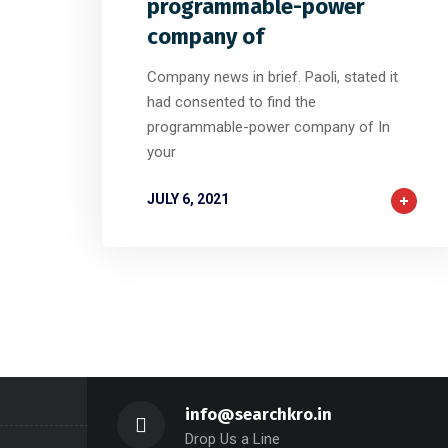
programmable-power
company of
Company news in brief. Paoli, stated it
had consented to find the
programmable-power company of In
your
JULY 6, 2021
info@searchkro.in
Drop Us a Line