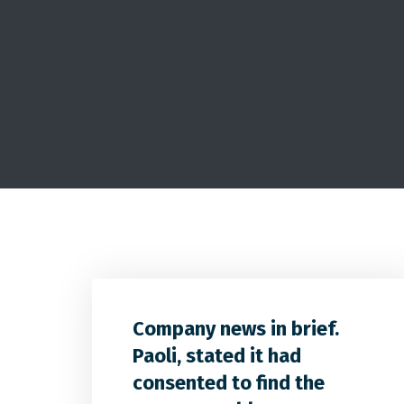
Company news in brief.
Paoli, stated it had
consented to find the