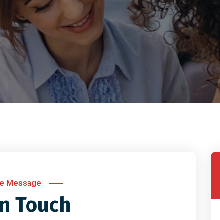
te Message
in Touch