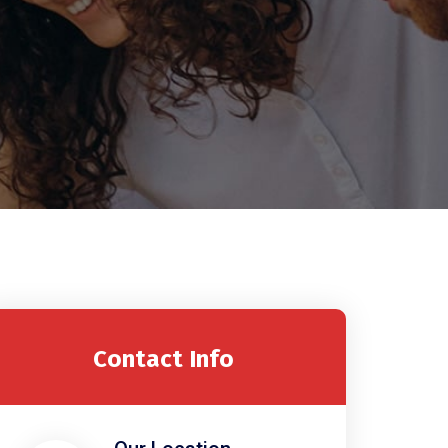
Contact Info