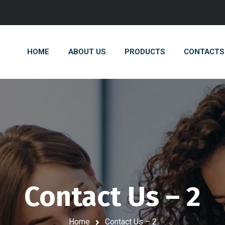
HOME
ABOUT US
PRODUCTS
CONTACTS
Contact Us – 2
Home
Contact Us – 2