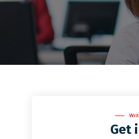
Wri
Get 