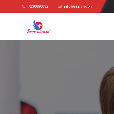
7230080032
info@searchkro.in