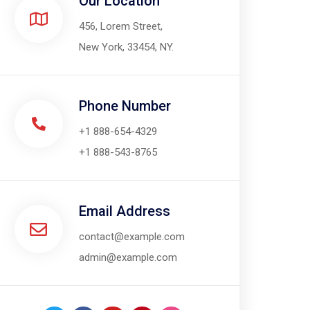
Our Location​
456, Lorem Street,
New York, 33454, NY.
Phone Number
+1 888-654-4329
+1 888-543-8765
Email Address
contact@example.com
admin@example.com