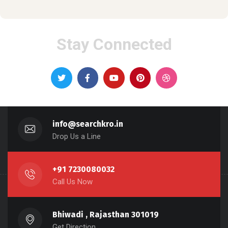
Stay Connected
info@searchkro.in
Drop Us a Line
+91 7230080032
Call Us Now
Bhiwadi , Rajasthan 301019
Get Direction