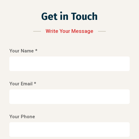
Get in Touch
Write Your Message
Your Name *
Your Email *
Your Phone