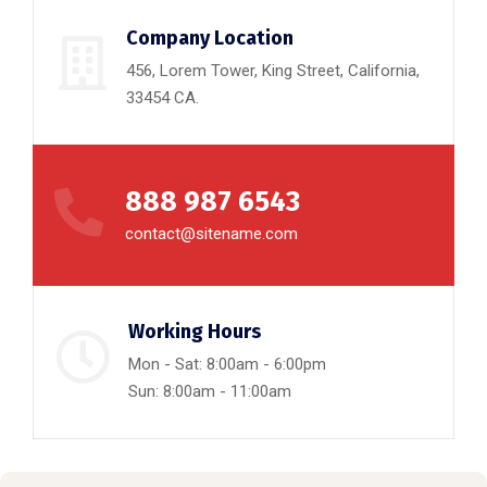
Company Location
456, Lorem Tower, King Street, California,
33454 CA.
888 987 6543
contact@sitename.com
Working Hours
Mon - Sat: 8:00am - 6:00pm
Sun: 8:00am - 11:00am