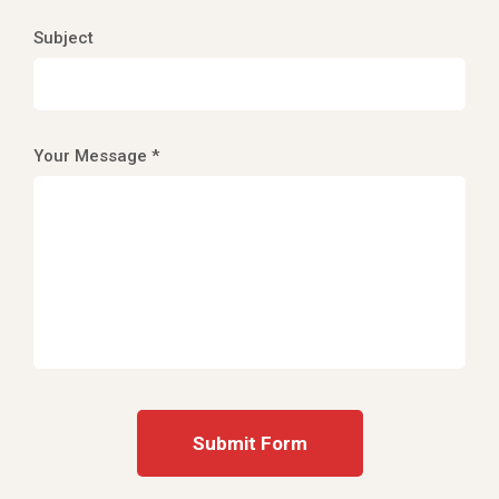
Subject
Your Message *