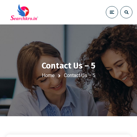
Contact Us – 5
Home
Contact Us – 5