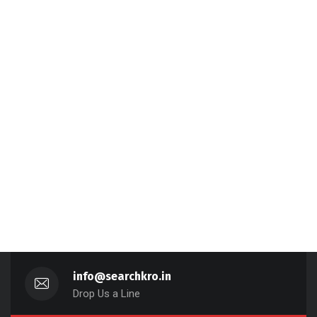
info@searchkro.in
Drop Us a Line