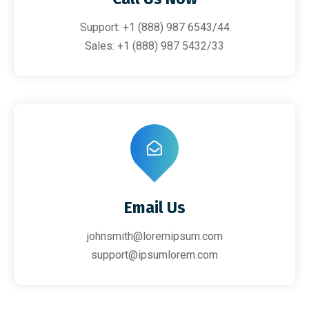
Support: +1 (888) 987 6543/44
Sales: +1 (888) 987 5432/33
Email Us
johnsmith@loremipsum.com
support@ipsumlorem.com