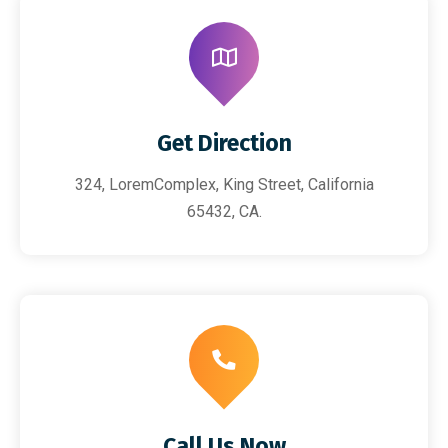
Get Direction
324, LoremComplex, King Street, California
65432, CA.
Call Us Now