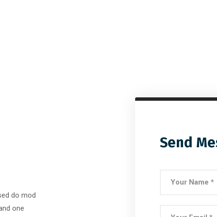
Send Me
, sed do mod
 and one