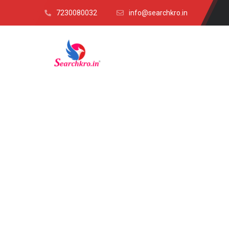
7230080032
info@searchkro.in