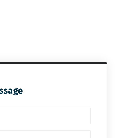
ssage