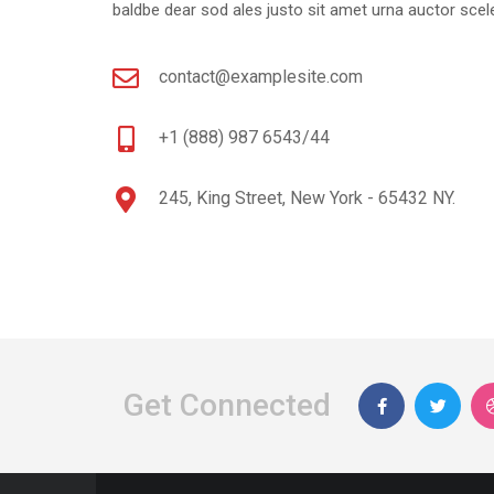
baldbe dear sod ales justo sit amet urna auctor scele
contact@examplesite.com
+1 (888) 987 6543/44
245, King Street, New York - 65432 NY.
Get Connected