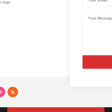
 risqu.