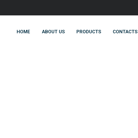
HOME
ABOUT US
PRODUCTS
CONTACTS