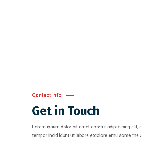
Contact Info
Get in Touch
Lorem ipsum dolor sit amet cotetur adipi sicing elit
tempor incid idunt ut labore etdolore emu some the