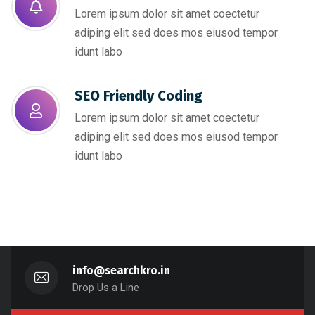
Lorem ipsum dolor sit amet coectetur
adiping elit sed does mos eiusod tempor
idunt labo
SEO Friendly Coding​
Lorem ipsum dolor sit amet coectetur
adiping elit sed does mos eiusod tempor
idunt labo
info@searchkro.in
Drop Us a Line