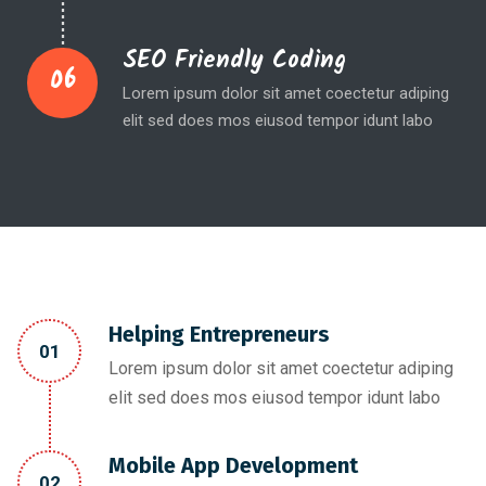
SEO Friendly Coding
06
Lorem ipsum dolor sit amet coectetur adiping
elit sed does mos eiusod tempor idunt labo
Helping Entrepreneurs
01
Lorem ipsum dolor sit amet coectetur adiping
elit sed does mos eiusod tempor idunt labo
Mobile App Development
02