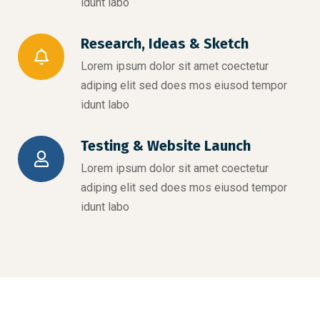
idunt labo
Research, Ideas & Sketch
Lorem ipsum dolor sit amet coectetur
adiping elit sed does mos eiusod tempor
idunt labo
Testing & Website Launch
Lorem ipsum dolor sit amet coectetur
adiping elit sed does mos eiusod tempor
idunt labo