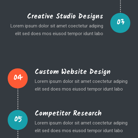
Creative Studio Designs
03
Lorem ipsum dolor sit amet coectetur adiping
elit sed does mos eiusod tempor idunt labo
Custom Website Design
04
Lorem ipsum dolor sit amet coectetur adiping
elit sed does mos eiusod tempor idunt labo
Competitor Research
05
Lorem ipsum dolor sit amet coectetur adiping
elit sed does mos eiusod tempor idunt labo