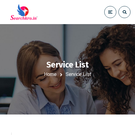
Service List
Home
Service List