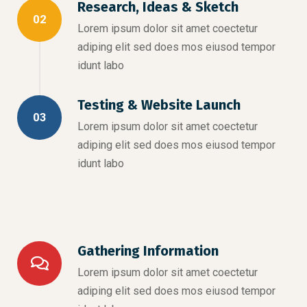
Research, Ideas & Sketch
02
Lorem ipsum dolor sit amet coectetur
adiping elit sed does mos eiusod tempor
idunt labo
Testing & Website Launch
03
Lorem ipsum dolor sit amet coectetur
adiping elit sed does mos eiusod tempor
idunt labo
Gathering Information
Lorem ipsum dolor sit amet coectetur
adiping elit sed does mos eiusod tempor