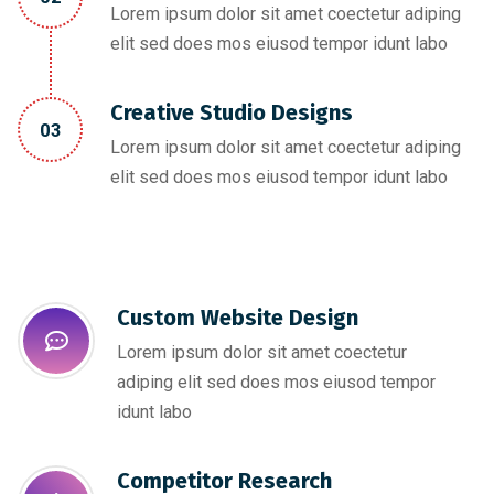
Lorem ipsum dolor sit amet coectetur adiping
elit sed does mos eiusod tempor idunt labo
Creative Studio Designs
03
Lorem ipsum dolor sit amet coectetur adiping
elit sed does mos eiusod tempor idunt labo
Custom Website Design
Lorem ipsum dolor sit amet coectetur
adiping elit sed does mos eiusod tempor
idunt labo
Competitor Research​