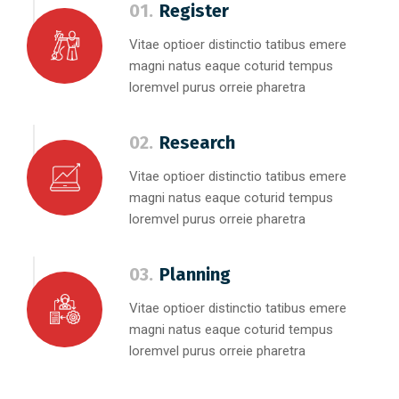
01.
Register
Vitae optioer distinctio tatibus emere
magni natus eaque coturid tempus
loremvel purus orreie pharetra
02.
Research
Vitae optioer distinctio tatibus emere
magni natus eaque coturid tempus
loremvel purus orreie pharetra
03.
Planning
Vitae optioer distinctio tatibus emere
magni natus eaque coturid tempus
loremvel purus orreie pharetra