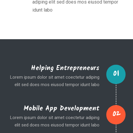
adiping elit sed does mos eiusod tempor
idunt labo
Helping Entrepreneurs
01
Lorem ipsum dolor sit amet coectetur adiping
elit sed does mos eiusod tempor idunt labo
Mobile App Development
02
Lorem ipsum dolor sit amet coectetur adiping
elit sed does mos eiusod tempor idunt labo