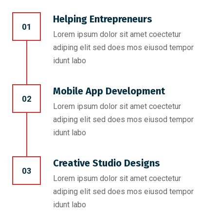
Helping Entrepreneurs
01
Lorem ipsum dolor sit amet coectetur
adiping elit sed does mos eiusod tempor
idunt labo
Mobile App Development
02
Lorem ipsum dolor sit amet coectetur
adiping elit sed does mos eiusod tempor
idunt labo
Creative Studio Designs
03
Lorem ipsum dolor sit amet coectetur
adiping elit sed does mos eiusod tempor
idunt labo