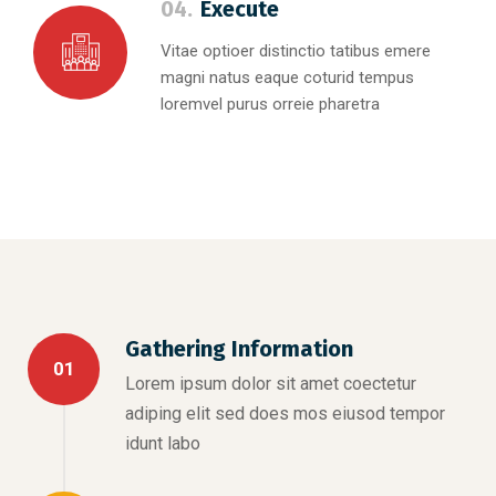
04.
Execute
Vitae optioer distinctio tatibus emere
magni natus eaque coturid tempus
loremvel purus orreie pharetra
Gathering Information
01
Lorem ipsum dolor sit amet coectetur
adiping elit sed does mos eiusod tempor
idunt labo