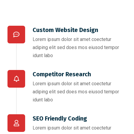
Custom Website Design
Lorem ipsum dolor sit amet coectetur
adiping elit sed does mos eiusod tempor
idunt labo
Competitor Research​
Lorem ipsum dolor sit amet coectetur
adiping elit sed does mos eiusod tempor
idunt labo
SEO Friendly Coding​
Lorem ipsum dolor sit amet coectetur