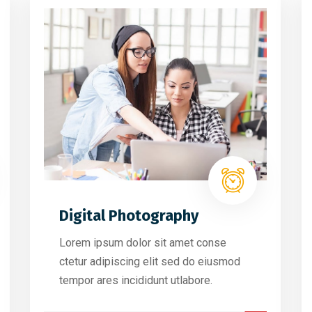
Digital Photography
Lorem ipsum dolor sit amet conse
ctetur adipiscing elit sed do eiusmod
tempor ares incididunt utlabore.