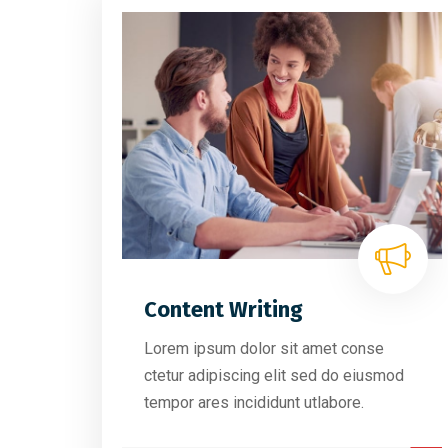
Content Writing
Lorem ipsum dolor sit amet conse
ctetur adipiscing elit sed do eiusmod
tempor ares incididunt utlabore.