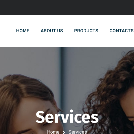
HOME
ABOUT US
PRODUCTS
CONTACTS
Services
Home
Services