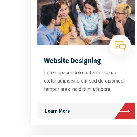
Website Designing
Lorem ipsum dolor sit amet conse
ctetur adipiscing elit sed do eiusmod
tempor ares incididunt utlabore.
Learn More