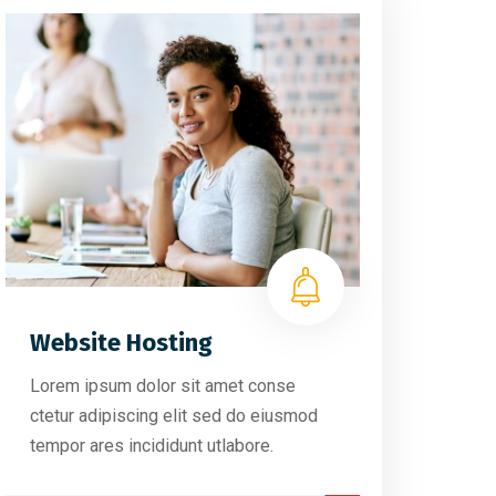
Website Hosting
Lorem ipsum dolor sit amet conse
ctetur adipiscing elit sed do eiusmod
tempor ares incididunt utlabore.