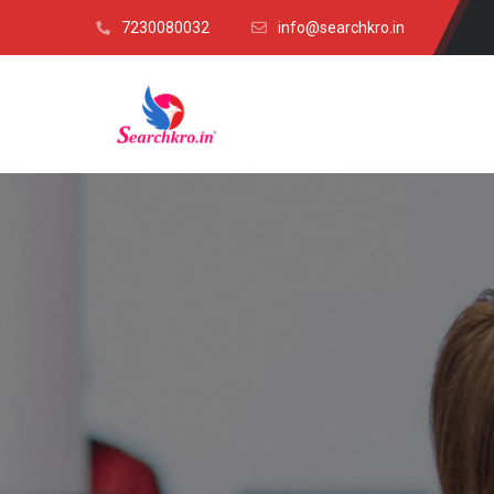
7230080032
info@searchkro.in