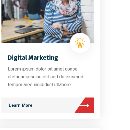
Digital Marketing
Lorem ipsum dolor sit amet conse
ctetur adipiscing elit sed do eiusmod
tempor ares incididunt utlabore.
Learn More