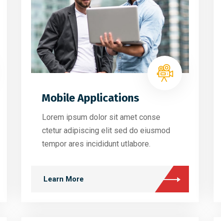
Mobile Applications
Lorem ipsum dolor sit amet conse
ctetur adipiscing elit sed do eiusmod
tempor ares incididunt utlabore.
Learn More