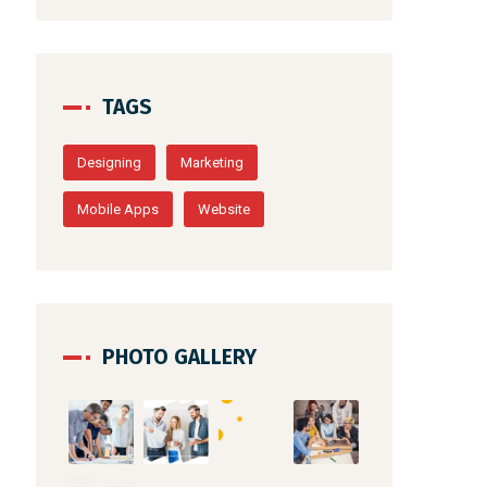
TAGS
Designing
Marketing
Mobile Apps
Website
PHOTO GALLERY