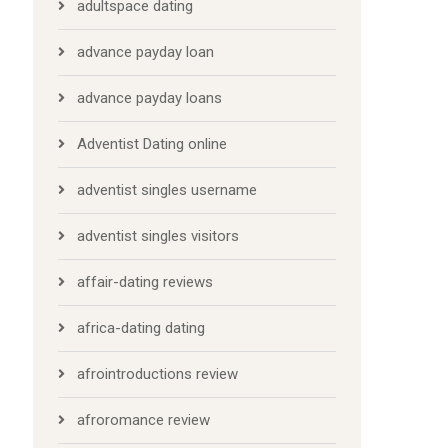
adultspace dating
advance payday loan
advance payday loans
Adventist Dating online
adventist singles username
adventist singles visitors
affair-dating reviews
africa-dating dating
afrointroductions review
afroromance review