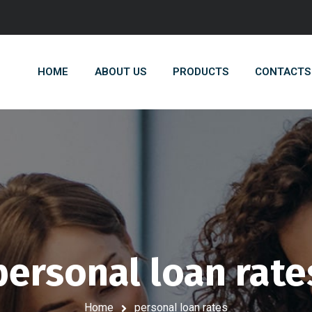
HOME
ABOUT US
PRODUCTS
CONTACTS
personal loan rate
Home
personal loan rates