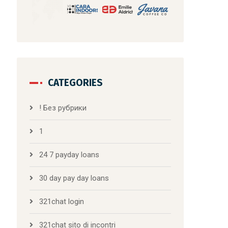
CATEGORIES
! Без рубрики
1
24 7 payday loans
30 day pay day loans
321chat login
321chat sito di incontri