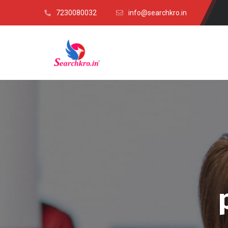
7230080032
info@searchkro.in