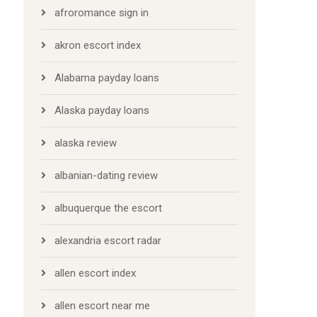
afroromance sign in
akron escort index
Alabama payday loans
Alaska payday loans
alaska review
albanian-dating review
albuquerque the escort
alexandria escort radar
allen escort index
allen escort near me