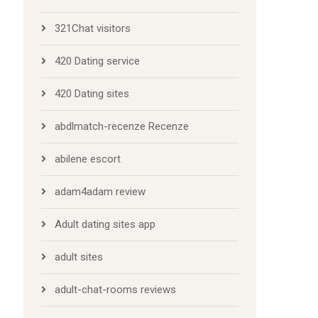
321Chat visitors
420 Dating service
420 Dating sites
abdlmatch-recenze Recenze
abilene escort
adam4adam review
Adult dating sites app
adult sites
adult-chat-rooms reviews