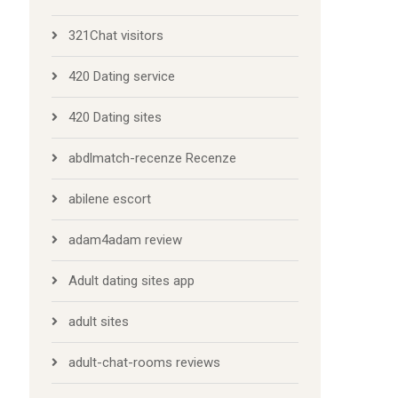
321Chat visitors
420 Dating service
420 Dating sites
abdlmatch-recenze Recenze
abilene escort
adam4adam review
Adult dating sites app
adult sites
adult-chat-rooms reviews