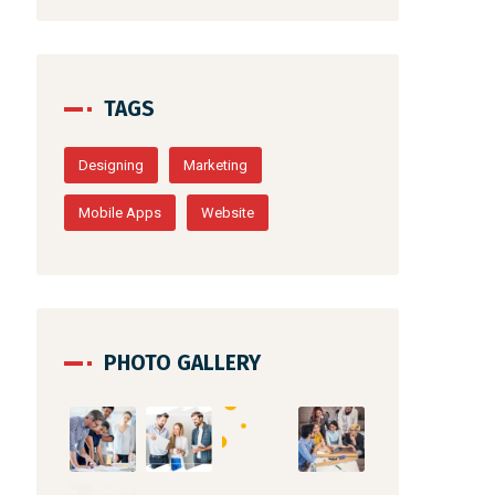
TAGS
Designing
Marketing
Mobile Apps
Website
PHOTO GALLERY