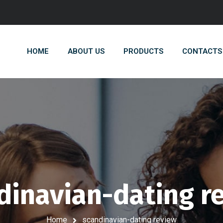
HOME
ABOUT US
PRODUCTS
CONTACTS
dinavian-dating r
Home
scandinavian-dating review