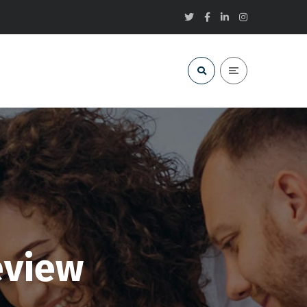
eview