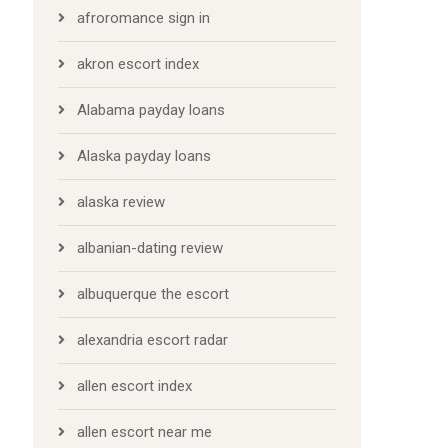
afroromance sign in
akron escort index
Alabama payday loans
Alaska payday loans
alaska review
albanian-dating review
albuquerque the escort
alexandria escort radar
allen escort index
allen escort near me