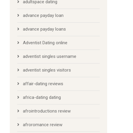
adultspace dating
advance payday loan
advance payday loans
Adventist Dating online
adventist singles username
adventist singles visitors
affair-dating reviews
africa-dating dating
afrointroductions review
afroromance review