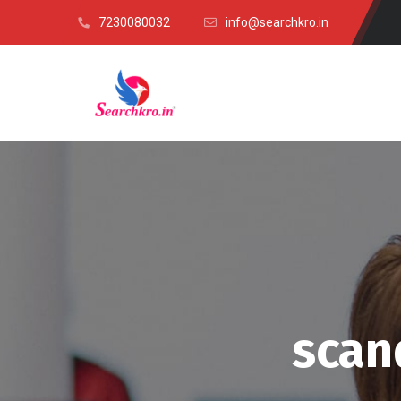
7230080032
info@searchkro.in
scan