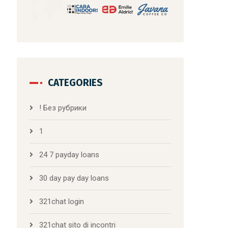
CATEGORIES
! Без рубрики
1
24 7 payday loans
30 day pay day loans
321chat login
321chat sito di incontri