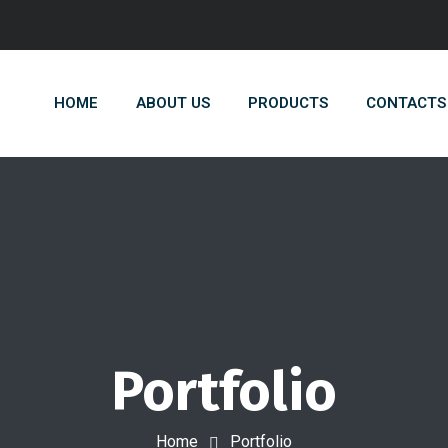
HOME
ABOUT US
PRODUCTS
CONTACTS
Portfolio
Home
Portfolio