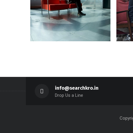
Aliquam Tincid
Sect
Graphics, Web Design
info@searchkro.in
Drop Us a Line
Copyri