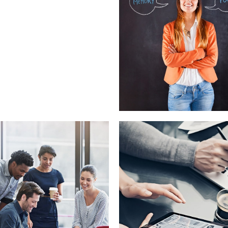
Nunces Dignis
Graphics, Web Design