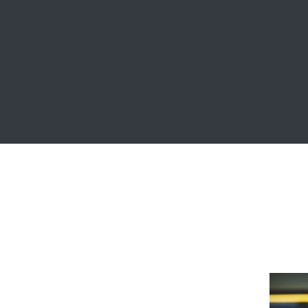
Crasia tresnul
Graphics, Web Design