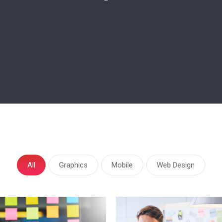
All
Graphics
Mobile
Web Design