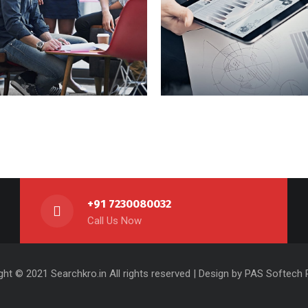
et Adipisc
Vestibu Comod
+91 7230080032
Call Us Now
ght © 2021 Searchkro.in All rights reserved | Design by
PAS Softech P