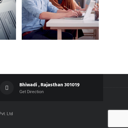
Aliqam Sollici
Bhiwadi , Rajasthan 301019
Get Direction
vt. Ltd