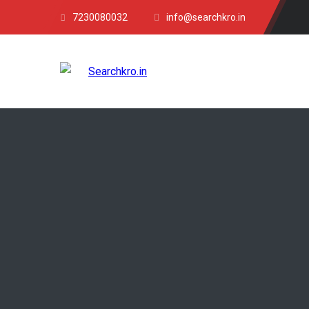
7230080032
info@searchkro.in