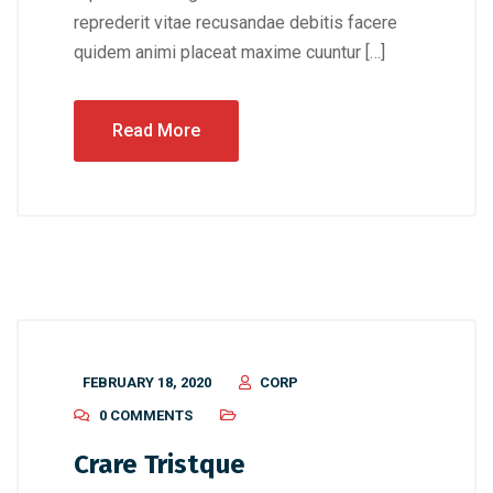
reprederit vitae recusandae debitis facere
quidem animi placeat maxime cuuntur […]
Read More
FEBRUARY 18, 2020
CORP
0 COMMENTS
Crare Tristque