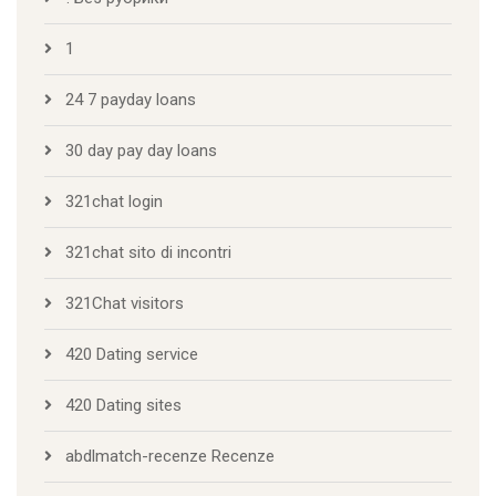
1
24 7 payday loans
30 day pay day loans
321chat login
321chat sito di incontri
321Chat visitors
420 Dating service
420 Dating sites
abdlmatch-recenze Recenze