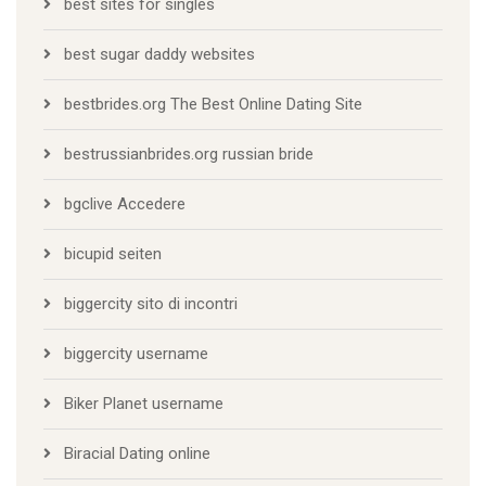
best sites for singles
best sugar daddy websites
bestbrides.org The Best Online Dating Site
bestrussianbrides.org russian bride
bgclive Accedere
bicupid seiten
biggercity sito di incontri
biggercity username
Biker Planet username
Biracial Dating online