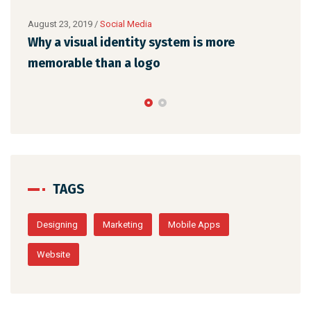
August 23, 2019
/
Social Media
Augu
l
Why a visual identity system is more
Mak
memorable than a logo
the
TAGS
Designing
Marketing
Mobile Apps
Website