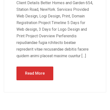
Client Details Better Homes and Garden 654,
Station Road, NewYork. Services Provided
Web Design, Logi Design, Print, Domain
Registration Project Timeline 5 Days for
Web design, 3 Days for Logo Design and
Print Project Overview Perferendis
repudiandae fugia rchitecto beatae
reprederit vitae recusandae debitis facere
quidem animi placeat maxime cuuntur […]
Read More