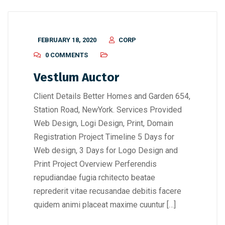
FEBRUARY 18, 2020
CORP
0 COMMENTS
Vestlum Auctor
Client Details Better Homes and Garden 654,
Station Road, NewYork. Services Provided
Web Design, Logi Design, Print, Domain
Registration Project Timeline 5 Days for
Web design, 3 Days for Logo Design and
Print Project Overview Perferendis
repudiandae fugia rchitecto beatae
reprederit vitae recusandae debitis facere
quidem animi placeat maxime cuuntur […]