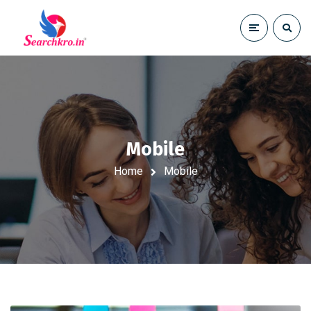
Mobile
Home
Mobile