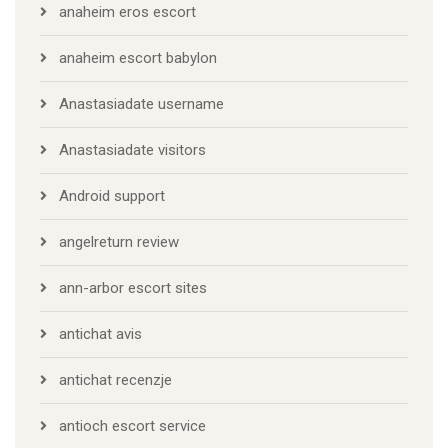
anaheim eros escort
anaheim escort babylon
Anastasiadate username
Anastasiadate visitors
Android support
angelreturn review
ann-arbor escort sites
antichat avis
antichat recenzje
antioch escort service