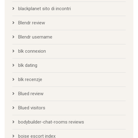
blackplanet sito di incontri
Blendr review
Blendr username
blk connexion
blk dating
blk recenzje
Blued review
Blued visitors
bodybuilder-chat-rooms reviews
boise escort index