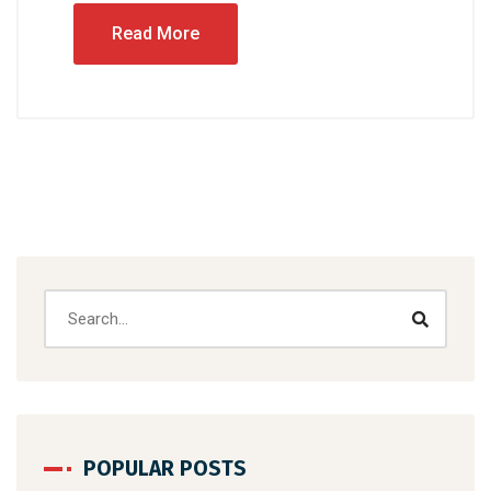
Read More
POPULAR POSTS