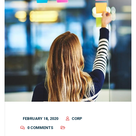
FEBRUARY 18, 2020
CORP
0 COMMENTS