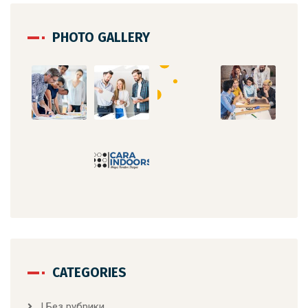
PHOTO GALLERY
CATEGORIES
! Без рубрики