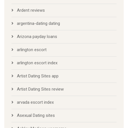
Ardent reviews
argentina-dating dating
Arizona payday loans
arlington escort
arlington escort index
Artist Dating Sites app
Artist Dating Sites review
arvada escort index
Asexual Dating sites